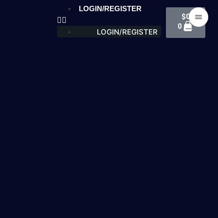
LOGIN/REGISTER
$
0
0
LOGIN/REGISTER