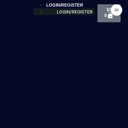
LOGIN/REGISTER
$
0
LOGIN/REGISTER
0