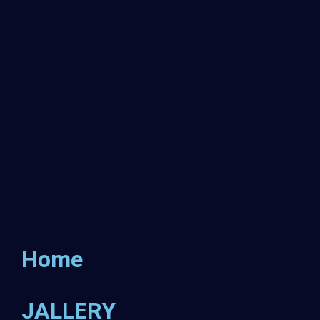
Home
JALLERY