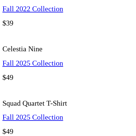
Fall 2022 Collection
$
39
Celestia Nine
Fall 2025 Collection
$
49
Squad Quartet T-Shirt
Fall 2025 Collection
$
49