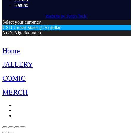
Refund
Website by Jorion Tech.
Select your currency
USD
United States (US) dollar
NGN
Nigerian naira
Home
JALLERY
COMIC
MERCH