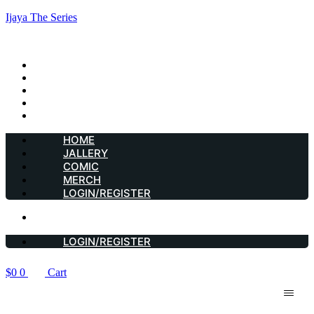
Ijaya The Series
HOME
JALLERY
COMIC
MERCH
LOGIN/REGISTER
HOME
JALLERY
COMIC
MERCH
LOGIN/REGISTER
LOGIN/REGISTER
LOGIN/REGISTER
$
0
0
Cart