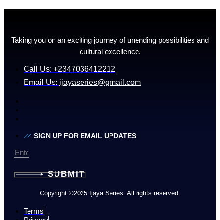
Taking you on an exciting journey of unending possibilities and
cultural excellence.
Call Us: +2347036412212
Email Us:
ijayaseries@gmail.com
SIGN UP FOR EMAIL UPDATES
SUBMIT
Copyright ©2025 Ijaya Series. All rights reserved.
Terms
Privacy