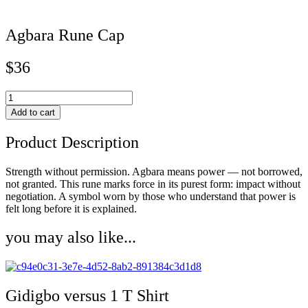
Agbara Rune Cap
$
36
Agbara
Rune
Add to cart
Cap
quantity
Product Description
Strength without permission. Agbara means power — not borrowed,
not granted. This rune marks force in its purest form: impact without
negotiation. A symbol worn by those who understand that power is
felt long before it is explained.
you may also like...
Gidigbo versus 1 T Shirt