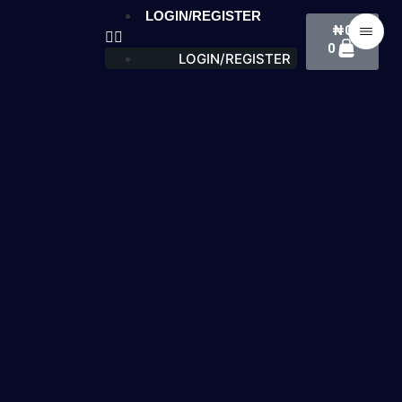
LOGIN/REGISTER
₦
0
0
LOGIN/REGISTER