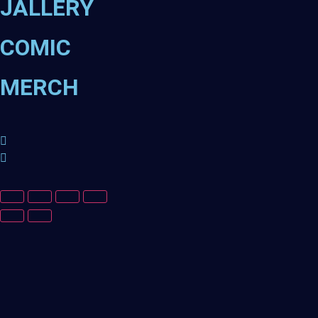
JALLERY
COMIC
MERCH