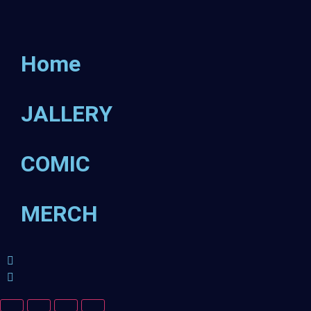
Home
JALLERY
COMIC
MERCH