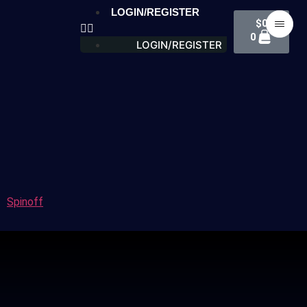
LOGIN/REGISTER
$
0
0
LOGIN/REGISTER
Spinoff