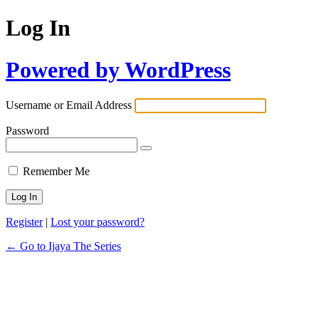
Log In
Powered by WordPress
Username or Email Address
Password
Remember Me
Register
|
Lost your password?
← Go to Ijaya The Series